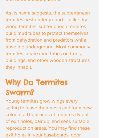
As its name suggests, the subterranean 
termites nest underground. Unlike dry 
wood termites, subterranean termites 
build mud tubes to protect themselves 
from dehydration and predators while 
traveling underground. Most commonly, 
termites create mud tubes on trees, 
buildings, and other wooden structures 
they inhabit.
Why Do Termites 
Swarm?
Young termites grow wings every 
spring to leave their nests and form new 
colonies. Thousands of termites fly out 
of exit holes, pair up, and seek suitable 
reproduction areas. You may find these 
exit holes in your baseboards, door 