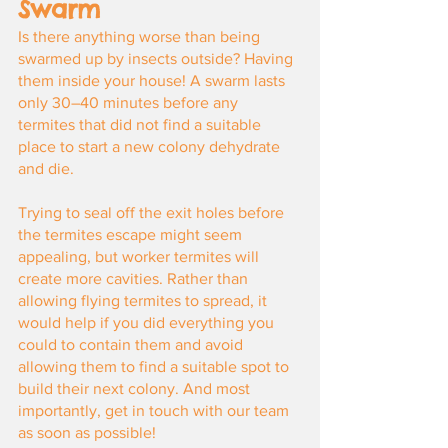
Swarm
Is there anything worse than being 
swarmed up by insects outside? Having 
them inside your house! A swarm lasts 
only 30–40 minutes before any 
termites that did not find a suitable 
place to start a new colony dehydrate 
and die.
Trying to seal off the exit holes before 
the termites escape might seem 
appealing, but worker termites will 
create more cavities. Rather than 
allowing flying termites to spread, it 
would help if you did everything you 
could to contain them and avoid 
allowing them to find a suitable spot to 
build their next colony. And most 
importantly, get in touch with our team 
as soon as possible!