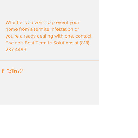
Whether you want to prevent your 
home from a termite infestation or 
you're already dealing with one, contact 
Encino's Best Termite Solutions at (818) 
237-4499.