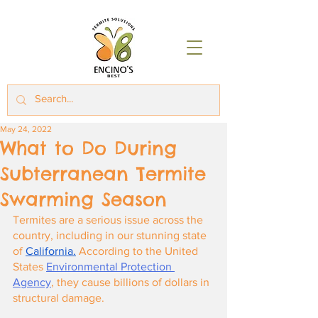
May 24, 2022
What to Do During
Subterranean Termite
Swarming Season
Termites are a serious issue across the 
country, including in our stunning state 
of
California.
 According to the United 
States
Environmental Protection 
Agency
, they cause billions of dollars in 
structural damage.