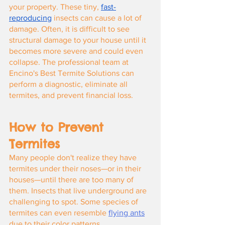
your property. These tiny,
fast-
reproducing
 insects can cause a lot of 
damage. Often, it is difficult to see 
structural damage to your house until it 
becomes more severe and could even 
collapse. The professional team at 
Encino's Best Termite Solutions can 
perform a diagnostic, eliminate all 
termites, and prevent financial loss.
How to Prevent 
Termites
Many people don't realize they have 
termites under their noses—or in their 
houses—until there are too many of 
them. Insects that live underground are 
challenging to spot. Some species of 
termites can even resemble
flying ants
due to their color patterns.