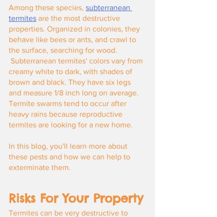
Among these species,
subterranean 
termites
 are the most destructive 
properties. Organized in colonies, they 
behave like bees or ants, and crawl to 
the surface, searching for wood.
 Subterranean termites' colors vary from 
creamy white to dark, with shades of 
brown and black. They have six legs 
and measure 1/8 inch long on average. 
Termite swarms tend to occur after 
heavy rains because reproductive 
termites are looking for a new home.
In this blog, you'll learn more about 
these pests and how we can help to 
exterminate them.
Risks For Your Property
Termites can be very destructive to 