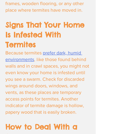
frames, wooden flooring, or any other 
place where termites have moved in.
Signs That Your Home 
Is Infested With 
Termites
Because termites
prefer dark, humid 
environments
, like those found behind 
walls and in crawl spaces, you might not 
even know your home is infested until 
you see a swarm. Check for discarded 
wings around doors, windows, and 
vents, as these places are temporary 
access points for termites. Another 
indicator of termite damage is hollow, 
papery wood that is easily broken.
How to Deal With a 